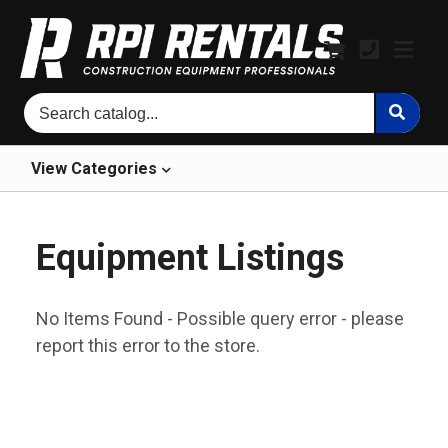
View
Categories
Equipment Listings
No Items Found - Possible query error - please
report this error to the store.