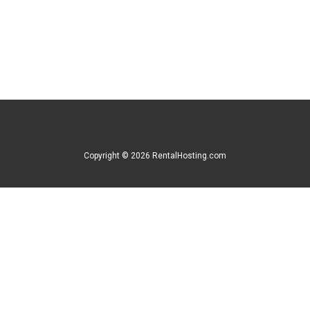
Copyright © 2026 RentalHosting.com