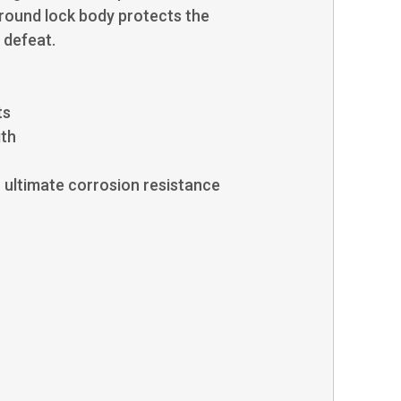
 round lock body protects the
 defeat.
ts
gth
or ultimate corrosion resistance