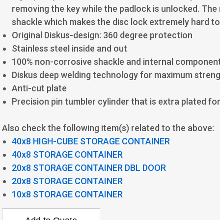
removing the key while the padlock is unlocked. The
shackle which makes the disc lock extremely hard to
Original Diskus-design: 360 degree protection
Stainless steel inside and out
100% non-corrosive shackle and internal componen
Diskus deep welding technology for maximum stren
Anti-cut plate
Precision pin tumbler cylinder that is extra plated f
Also check the following item(s) related to the above:
40x8 HIGH-CUBE STORAGE CONTAINER
40x8 STORAGE CONTAINER
20x8 STORAGE CONTAINER DBL DOOR
20x8 STORAGE CONTAINER
10x8 STORAGE CONTAINER