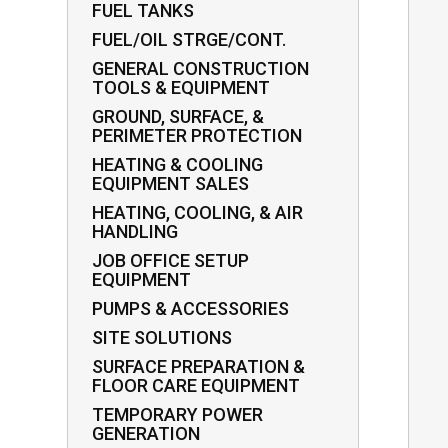
FUEL TANKS
FUEL/OIL STRGE/CONT.
GENERAL CONSTRUCTION
TOOLS & EQUIPMENT
GROUND, SURFACE, &
PERIMETER PROTECTION
HEATING & COOLING
EQUIPMENT SALES
HEATING, COOLING, & AIR
HANDLING
JOB OFFICE SETUP
EQUIPMENT
PUMPS & ACCESSORIES
SITE SOLUTIONS
SURFACE PREPARATION &
FLOOR CARE EQUIPMENT
TEMPORARY POWER
GENERATION