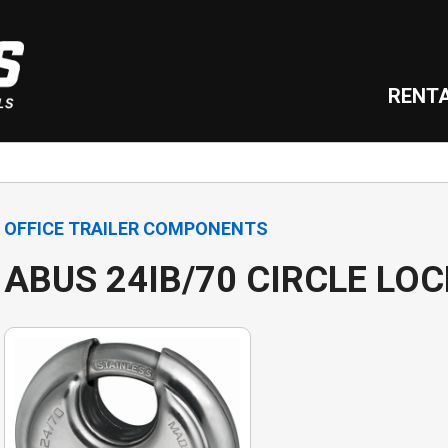
RENT
OFFICE TRAILER COMPONENTS
ABUS 24IB/70 CIRCLE LOC