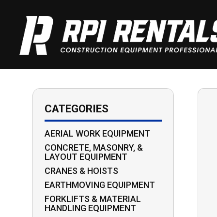
CATEGORIES
AERIAL WORK EQUIPMENT
CONCRETE, MASONRY, &
LAYOUT EQUIPMENT
CRANES & HOISTS
EARTHMOVING EQUIPMENT
FORKLIFTS & MATERIAL
HANDLING EQUIPMENT