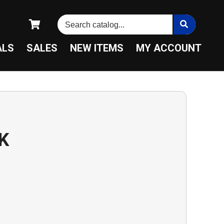
ALS
SALES
NEW ITEMS
MY ACCOUNT
K