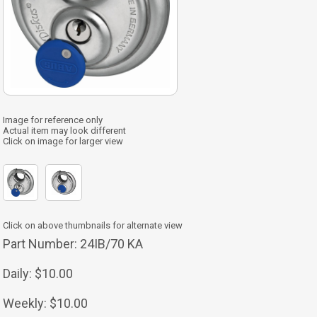
Image for reference only
Actual item may look different
Click on image for larger view
Click on above thumbnails for alternate view
Part Number:
24IB/70 KA
Daily:
$10.00
Weekly:
$10.00