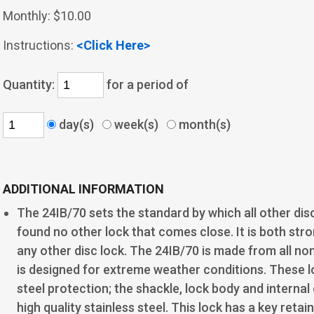
Monthly:
$10.00
Instructions:
<Click Here>
Quantity:
for a period of
day(s)
week(s)
month(s)
ADDITIONAL INFORMATION
The 24IB/70 sets the standard by which all other dis
found no other lock that comes close. It is both str
any other disc lock. The 24IB/70 is made from all 
is designed for extreme weather conditions. These 
steel protection; the shackle, lock body and interna
high quality stainless steel. This lock has a key reta