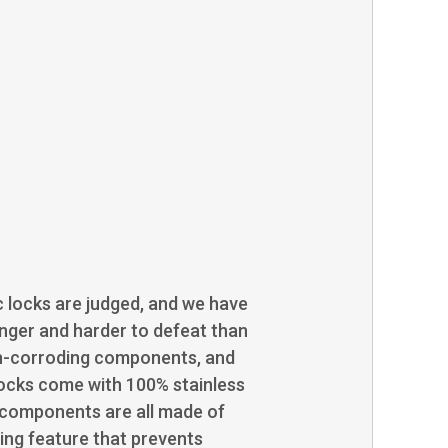
c locks are judged, and we have
onger and harder to defeat than
non-corroding components, and
locks come with 100% stainless
l components are all made of
ining feature that prevents