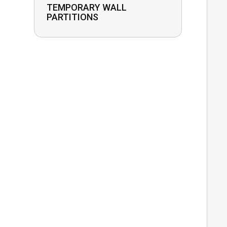
TEMPORARY WALL
PARTITIONS