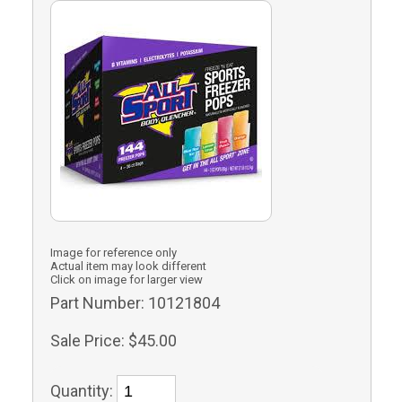
Image for reference only
Actual item may look different
Click on image for larger view
Part Number:
10121804
Sale Price:
$45.00
Quantity: