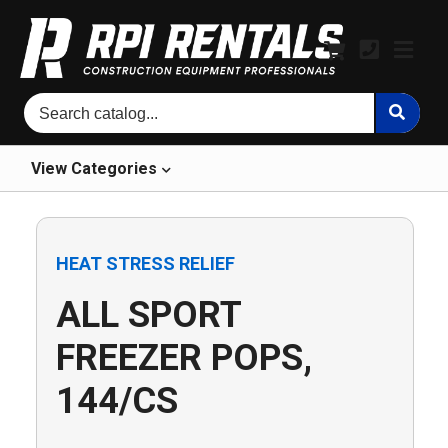
View
Categories
HEAT STRESS RELIEF
ALL SPORT
FREEZER POPS,
144/CS