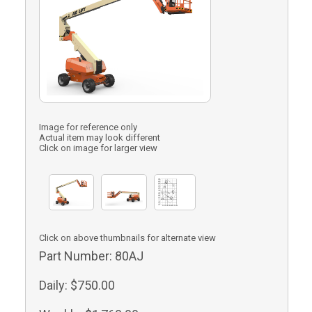
Image for reference only
Actual item may look different
Click on image for larger view
Click on above thumbnails for alternate view
Part Number:
80AJ
Daily:
$750.00