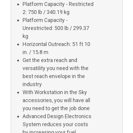
Platform Capacity - Restricted
2: 750 lb / 340.19 kg
Platform Capacity -
Unrestricted: 500 lb / 299.37
kg
Horizontal Outreach: 51 ft 10
in. / 15.8 m
Get the extra reach and
versatility you need with the
best reach envelope in the
industry
With Workstation in the Sky
accessories, you will have all
you need to get the job done
Advanced Design Electronics
System reduces your costs
by increasing your fuel