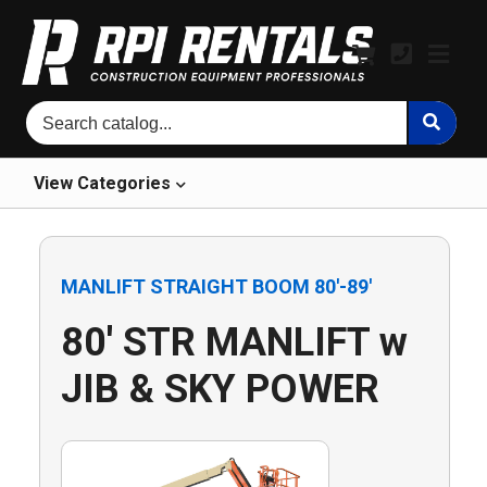
View
Categories
MANLIFT STRAIGHT BOOM 80'-89'
80' STR MANLIFT w
JIB & SKY POWER