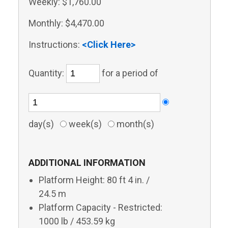
Weekly:
$1,760.00
Monthly:
$4,470.00
Instructions:
<Click Here>
Quantity:
for a period of
day(s)
week(s)
month(s)
ADDITIONAL INFORMATION
Platform Height: 80 ft 4 in. /
24.5 m
Platform Capacity - Restricted:
1000 lb / 453.59 kg