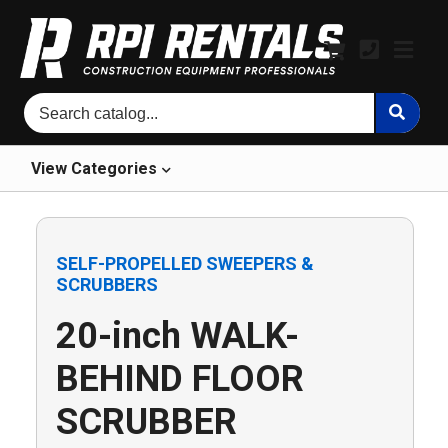
View
Categories
SELF-PROPELLED SWEEPERS &
SCRUBBERS
20-inch WALK-
BEHIND FLOOR
SCRUBBER