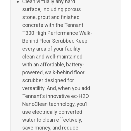
Clean virtually any hard
surface, including porous
stone, grout and finished
concrete with the Tennant
T300 High Performance Walk-
Behind Floor Scrubber. Keep
every area of your facility
clean and well-maintained
with an affordable, battery-
powered, walk-behind floor
scrubber designed for
versatility. And, when you add
Tennant's innovative ec-H2O
NanoClean technology, you'll
use electrically converted
water to clean effectively,
save money, and reduce