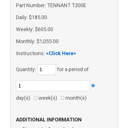
Part Number:
TENNANT T300E
Daily:
$185.00
Weekly:
$605.00
Monthly:
$1,055.00
Instructions:
<Click Here>
Quantity:
for a period of
day(s)
week(s)
month(s)
ADDITIONAL INFORMATION