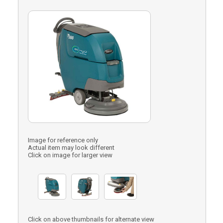
Image for reference only
Actual item may look different
Click on image for larger view
Click on above thumbnails for alternate view