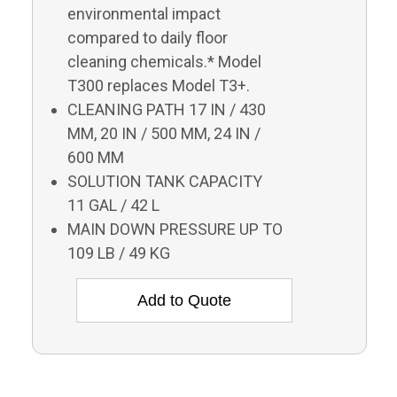
environmental impact
compared to daily floor
cleaning chemicals.* Model
T300 replaces Model T3+.
CLEANING PATH 17 IN / 430
MM, 20 IN / 500 MM, 24 IN /
600 MM
SOLUTION TANK CAPACITY
11 GAL / 42 L
MAIN DOWN PRESSURE UP TO
109 LB / 49 KG