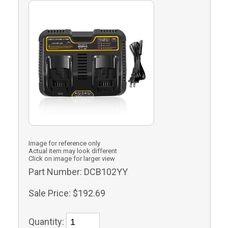
Image for reference only
Actual item may look different
Click on image for larger view
Part Number:
DCB102YY
Sale Price:
$192.69
Quantity: