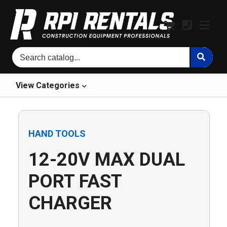
View
Categories
HAND TOOLS
12-20V MAX DUAL
PORT FAST
CHARGER