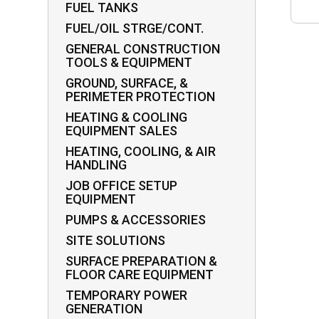
FUEL TANKS
FUEL/OIL STRGE/CONT.
GENERAL CONSTRUCTION
TOOLS & EQUIPMENT
GROUND, SURFACE, &
PERIMETER PROTECTION
HEATING & COOLING
EQUIPMENT SALES
HEATING, COOLING, & AIR
HANDLING
JOB OFFICE SETUP
EQUIPMENT
PUMPS & ACCESSORIES
SITE SOLUTIONS
SURFACE PREPARATION &
FLOOR CARE EQUIPMENT
TEMPORARY POWER
GENERATION