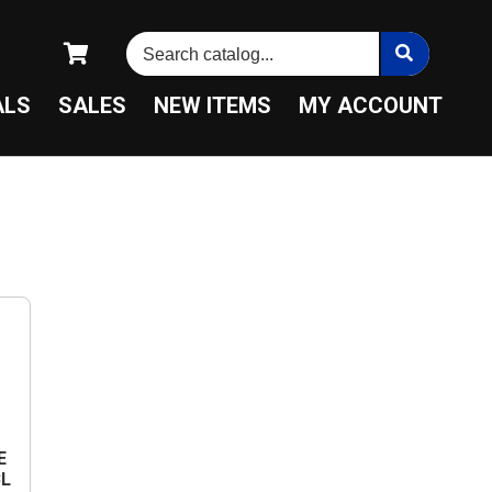
ALS
SALES
NEW ITEMS
MY ACCOUNT
E
BL