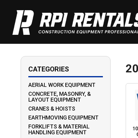
2
CATEGORIES
AERIAL WORK EQUIPMENT
CONCRETE, MASONRY, &
LAYOUT EQUIPMENT
CRANES & HOISTS
EARTHMOVING EQUIPMENT
FORKLIFTS & MATERIAL
1
HANDLING EQUIPMENT