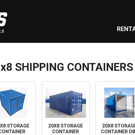
RENT
0x8 SHIPPING CONTAINERS
0X8 STORAGE
20X8 STORAGE
20X8 STORAG
CONTAINER
CONTAINER
CONTAINER D